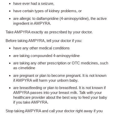
have ever had a seizure,
have certain types of kidney problems, or
are allergic to dalfampridine
(4-aminopyridine),
the active
ingredient in AMPYRA.
Take AMPYRA exactly as prescribed by your doctor.
Before taking AMPYRA, tell your doctor if you:
have any other medical conditions
are taking compounded
4-aminopyridine
are taking any other prescription or OTC medicines, such
as cimetidine
are pregnant or plan to become pregnant. It is not known
if AMPYRA will harm your unborn baby.
are breastfeeding or plan to breastfeed. It is not known if
AMPYRA passes into your breast milk. Talk with your
healthcare provider about the best way to feed your baby
if you take AMPYRA.
Stop taking AMPYRA and call your doctor right away if you