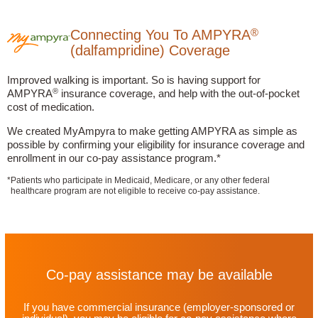
®
Connecting You To AMPYRA
(dalfampridine) Coverage
Improved walking is important. So is having support for
®
AMPYRA
insurance coverage, and help with the out-of-pocket
cost of medication.
We created MyAmpyra to make getting AMPYRA as simple as
possible by confirming your eligibility for insurance coverage and
enrollment in our co-pay assistance program.*
*
Patients who participate in Medicaid, Medicare, or any other federal
healthcare program are not eligible to receive co-pay assistance.
Co-pay assistance may be available
If you have commercial insurance
(employer-sponsored or