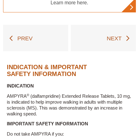
Learn more here.
PREV
NEXT
INDICATION & IMPORTANT
SAFETY INFORMATION
INDICATION
®
AMPYRA
(dalfampridine) Extended Release Tablets, 10 mg,
is indicated to help improve walking in adults with multiple
sclerosis (MS). This was demonstrated by an increase in
walking speed.
IMPORTANT SAFETY INFORMATION
Do not take AMPYRA if you: