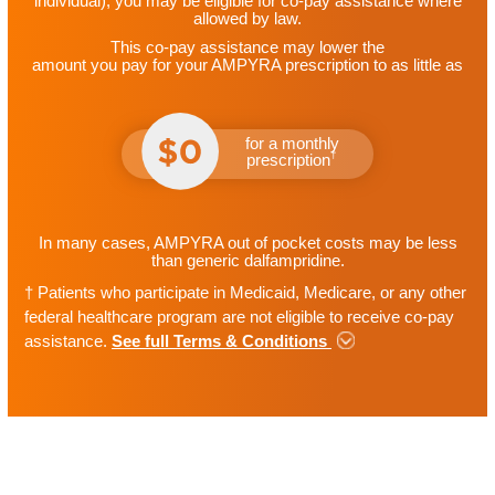
individual)
, you may be eligible for
co-pay assistance where
allowed by law.
This co-pay assistance may lower the
amount you pay for your AMPYRA prescription to as little as
for a monthly
†
prescription
In many cases, AMPYRA out of pocket costs may be less
than generic dalfampridine.
†
Patients who participate in Medicaid, Medicare, or any other
federal healthcare program are not eligible to receive co-pay
assistance.
See full Terms & Conditions