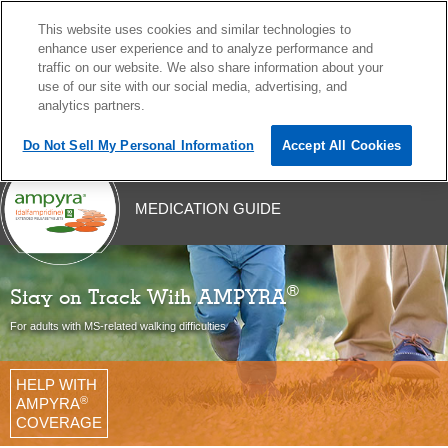
This website uses cookies and similar technologies to
MENU
enhance user experience and to analyze performance and
traffic on our website. We also share information about your
use of our site with our social media, advertising, and
analytics partners.
Do Not Sell My Personal Information
Accept All Cookies
Skip
MEDICATION GUIDE
to
content
®
Stay on Track With AMPYRA
For adults with MS-related walking difficulties
HELP WITH
®
AMPYRA
COVERAGE