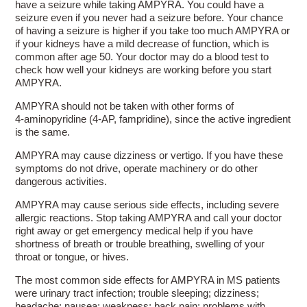
have a seizure while taking AMPYRA. You could have a
seizure even if you never had a seizure before. Your chance
of having a seizure is higher if you take too much AMPYRA or
if your kidneys have a mild decrease of function, which is
common after age 50. Your doctor may do a blood test to
check how well your kidneys are working before you start
AMPYRA.
AMPYRA should not be taken with other forms of
4-aminopyridine
(4-AP, fampridine), since the active ingredient
is the same.
AMPYRA may cause dizziness or vertigo. If you have these
symptoms do not drive, operate machinery or do other
dangerous activities.
AMPYRA may cause serious side effects, including severe
allergic reactions. Stop taking AMPYRA and call your doctor
right away or get emergency medical help if you have
shortness of breath or trouble breathing, swelling of your
throat or tongue, or hives.
The most common side effects for AMPYRA in MS patients
were urinary tract infection; trouble sleeping; dizziness;
headache; nausea; weakness; back pain; problems with