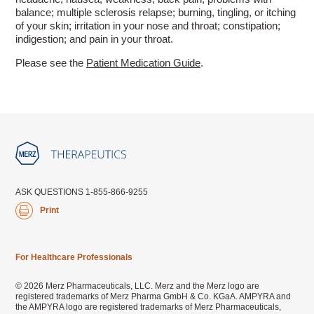
balance; multiple sclerosis relapse; burning, tingling, or itching
of your skin; irritation in your nose and throat; constipation;
indigestion; and pain in your throat.
Please see the
Patient Medication Guide
.
ASK QUESTIONS 1-855-866-9255
Print
For Healthcare Professionals
© 2026 Merz Pharmaceuticals, LLC. Merz and the Merz logo are
registered trademarks of Merz Pharma GmbH & Co. KGaA. AMPYRA and
the AMPYRA logo are registered trademarks of Merz Pharmaceuticals,