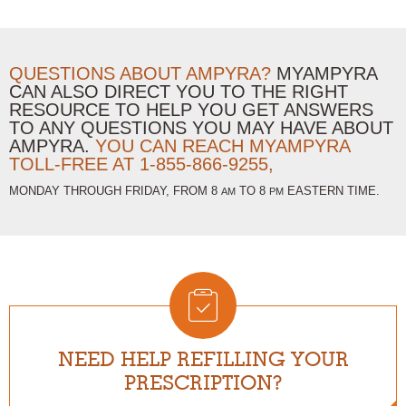
QUESTIONS ABOUT AMPYRA?
MYAMPYRA
CAN ALSO DIRECT YOU TO THE RIGHT
RESOURCE TO HELP YOU GET ANSWERS
TO ANY QUESTIONS YOU MAY HAVE ABOUT
AMPYRA.
YOU CAN REACH MYAMPYRA
TOLL-FREE AT
1-855-866-9255,
MONDAY THROUGH FRIDAY, FROM 8
TO 8
EASTERN TIME.
AM
PM
NEED HELP REFILLING YOUR
PRESCRIPTION?