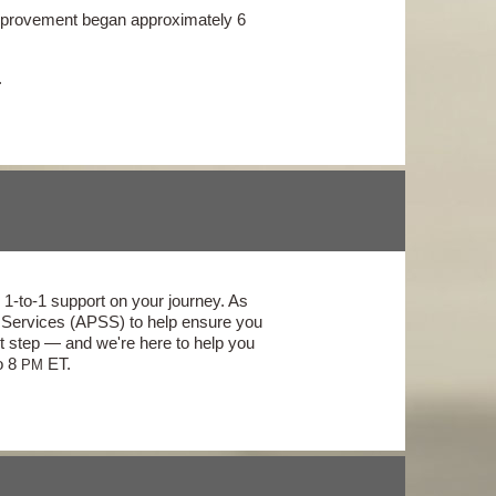
 improvement began approximately 6
.
1-to-1 support on your journey. As
t Services (APSS) to help ensure you
t step — and we're here to help you
o 8
ET.
PM