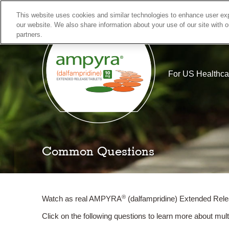
This website uses cookies and similar technologies to enhance user exp
our website. We also share information about your use of our site with o
partners.
Skip
Actor portrayal
to
content
For US Healthca
Is MS Affecting My Walki
Common Questions
®
Watch as real AMPYRA
(dalfampridine) Extended Rele
Click on the following questions to learn more about mu