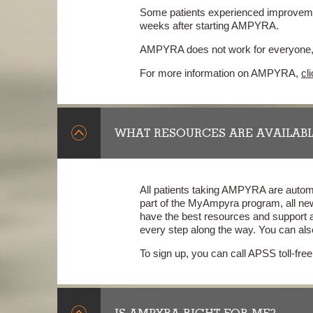
Some patients experienced improvement
weeks after starting AMPYRA.
AMPYRA does not work for everyone, a
For more information on AMPYRA,
cl
WHAT RESOURCES ARE AVAILABL
All patients taking AMPYRA are automa
part of the MyAmpyra program, all ne
have the best resources and support 
every step along the way. You can als
To sign up, you can call APSS toll-fr
IS AMPYRA RIGHT FOR ME?