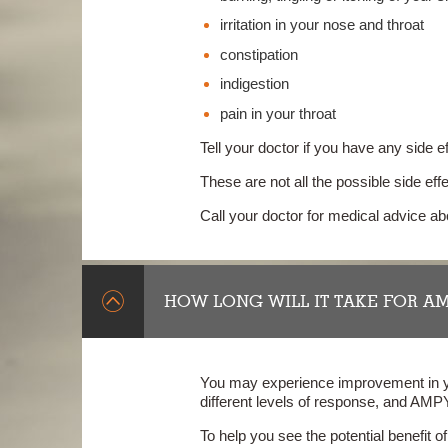
irritation in your nose and throat
constipation
indigestion
pain in your throat
Tell your doctor if you have any side e
These are not all the possible side e
Call your doctor for medical advice a
HOW LONG WILL IT TAKE FOR A
You may experience improvement in yo
different levels of response, and AMP
To help you see the potential benefit 