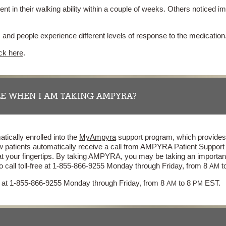
 in their walking ability within a couple of weeks. Others noticed
nd people experience different levels of response to the medication
ick here
.
E WHEN I AM TAKING AMPYRA?
tically enrolled into the
MyAmpyra
support program, which provides 
w patients automatically receive a call from AMPYRA Patient Suppor
at your fingertips. By taking AMPYRA, you may be taking an importan
o call toll-free at 1-855-866-9255 Monday through Friday, from 8
t
AM
ee at 1-855-866-9255 Monday through Friday, from 8
to 8
EST.
AM
PM