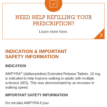
NEED HELP REFILLING YOUR
PRESCRIPTION?
Learn more here.
INDICATION & IMPORTANT
SAFETY INFORMATION
INDICATION
®
AMPYRA
(dalfampridine) Extended Release Tablets, 10 mg,
is indicated to help improve walking in adults with multiple
sclerosis (MS). This was demonstrated by an increase in
walking speed.
IMPORTANT SAFETY INFORMATION
Do not take AMPYRA if you: