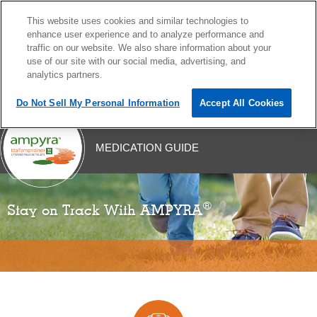
This website uses cookies and similar technologies to
MENU
enhance user experience and to analyze performance and
traffic on our website. We also share information about your
use of our site with our social media, advertising, and
analytics partners.
Do Not Sell My Personal Information
Accept All Cookies
Skip
MEDICATION GUIDE
to
content
®
Stay on Track With AMPYRA