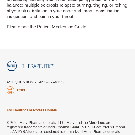
balance; multiple sclerosis relapse; burning, tingling, or itching
of your skin; irritation in your nose and throat; constipation;
indigestion; and pain in your throat.
Please see the
Patient Medication Guide
.
ASK QUESTIONS 1-855-866-9255
Print
For Healthcare Professionals
© 2026 Merz Pharmaceuticals, LLC. Merz and the Merz logo are
registered trademarks of Merz Pharma GmbH & Co. KGaA. AMPYRA and
the AMPYRA logo are registered trademarks of Merz Pharmaceuticals,