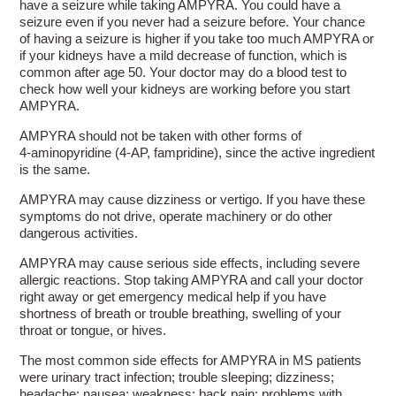
have a seizure while taking AMPYRA. You could have a
seizure even if you never had a seizure before. Your chance
of having a seizure is higher if you take too much AMPYRA or
if your kidneys have a mild decrease of function, which is
common after age 50. Your doctor may do a blood test to
check how well your kidneys are working before you start
AMPYRA.
AMPYRA should not be taken with other forms of
4-aminopyridine
(4-AP, fampridine), since the active ingredient
is the same.
AMPYRA may cause dizziness or vertigo. If you have these
symptoms do not drive, operate machinery or do other
dangerous activities.
AMPYRA may cause serious side effects, including severe
allergic reactions. Stop taking AMPYRA and call your doctor
right away or get emergency medical help if you have
shortness of breath or trouble breathing, swelling of your
throat or tongue, or hives.
The most common side effects for AMPYRA in MS patients
were urinary tract infection; trouble sleeping; dizziness;
headache; nausea; weakness; back pain; problems with