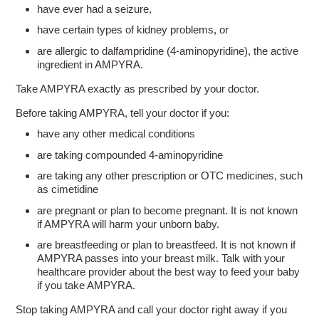
have ever had a seizure,
have certain types of kidney problems, or
are allergic to dalfampridine
(4-aminopyridine),
the active
ingredient in AMPYRA.
Take AMPYRA exactly as prescribed by your doctor.
Before taking AMPYRA, tell your doctor if you:
have any other medical conditions
are taking compounded
4-aminopyridine
are taking any other prescription or OTC medicines, such
as cimetidine
are pregnant or plan to become pregnant. It is not known
if AMPYRA will harm your unborn baby.
are breastfeeding or plan to breastfeed. It is not known if
AMPYRA passes into your breast milk. Talk with your
healthcare provider about the best way to feed your baby
if you take AMPYRA.
Stop taking AMPYRA and call your doctor right away if you